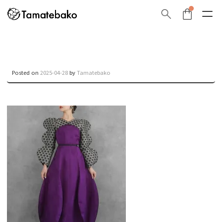
Posted on
2025-04-28
by
Tamatebako